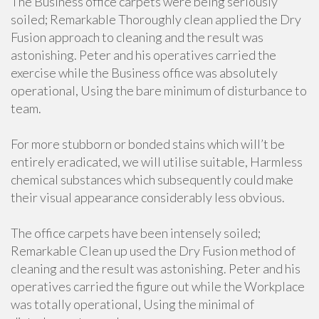
The Business office carpets were being seriously
soiled; Remarkable Thoroughly clean applied the Dry
Fusion approach to cleaning and the result was
astonishing. Peter and his operatives carried the
exercise while the Business office was absolutely
operational, Using the bare minimum of disturbance to
team.
For more stubborn or bonded stains which will’t be
entirely eradicated, we will utilise suitable, Harmless
chemical substances which subsequently could make
their visual appearance considerably less obvious.
The office carpets have been intensely soiled;
Remarkable Clean up used the Dry Fusion method of
cleaning and the result was astonishing. Peter and his
operatives carried the figure out while the Workplace
was totally operational, Using the minimal of