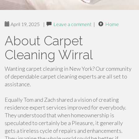
April 19, 2025
|
Leave a comment
|
Home
About Carpet
Cleaning Wirral
Wanting carpet cleaning in New York? Our community
of dependable carpet cleaning experts are all set to
assistance.
Equally Tom and Zach shared a vision of creating
residence expert services improved for everybody.
They understood that when homeownership is
speculated to certainly be a Pleasure, it generally
gets a tireless cycle of repairs and enhancements.
They imagine the whole world could be better if