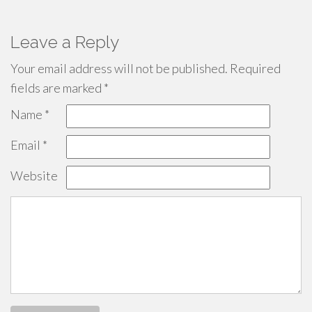
Leave a Reply
Your email address will not be published.
Required
fields are marked
*
Name
*
Email
*
Website