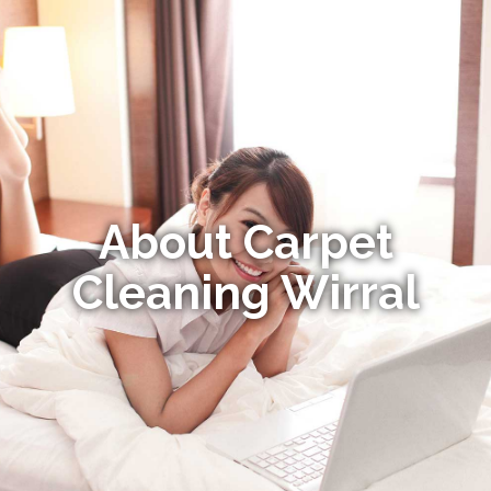
About Carpet
Cleaning Wirral