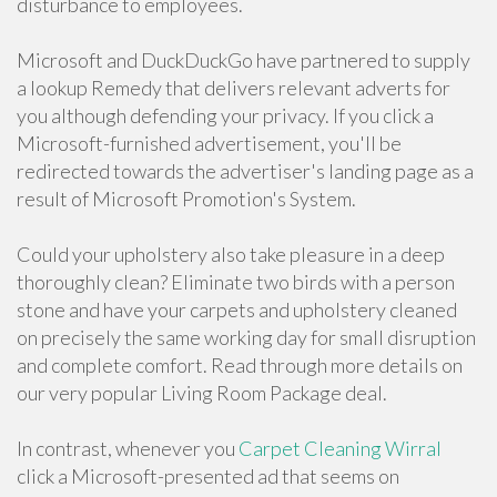
disturbance to employees.
Microsoft and DuckDuckGo have partnered to supply
a lookup Remedy that delivers relevant adverts for
you although defending your privacy. If you click a
Microsoft-furnished advertisement, you'll be
redirected towards the advertiser's landing page as a
result of Microsoft Promotion's System.
Could your upholstery also take pleasure in a deep
thoroughly clean? Eliminate two birds with a person
stone and have your carpets and upholstery cleaned
on precisely the same working day for small disruption
and complete comfort. Read through more details on
our very popular Living Room Package deal.
In contrast, whenever you
Carpet Cleaning Wirral
click a Microsoft-presented ad that seems on