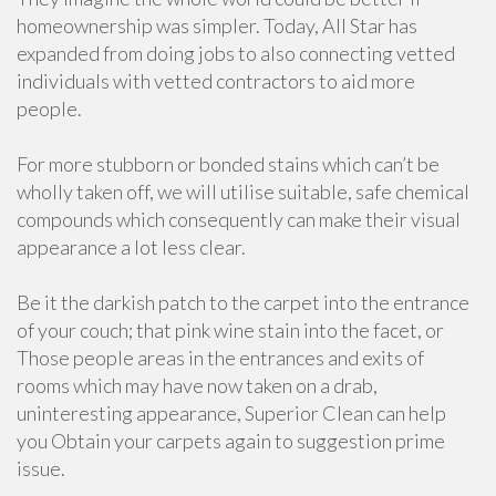
homeownership was simpler. Today, All Star has
expanded from doing jobs to also connecting vetted
individuals with vetted contractors to aid more
people.
For more stubborn or bonded stains which can’t be
wholly taken off, we will utilise suitable, safe chemical
compounds which consequently can make their visual
appearance a lot less clear.
Be it the darkish patch to the carpet into the entrance
of your couch; that pink wine stain into the facet, or
Those people areas in the entrances and exits of
rooms which may have now taken on a drab,
uninteresting appearance, Superior Clean can help
you Obtain your carpets again to suggestion prime
issue.