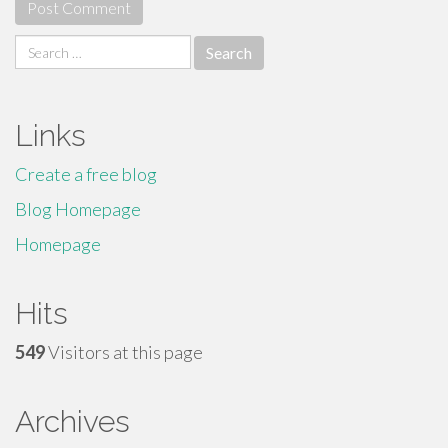
Search
for:
Links
Create a free blog
Blog Homepage
Homepage
Hits
549
Visitors at this page
Archives