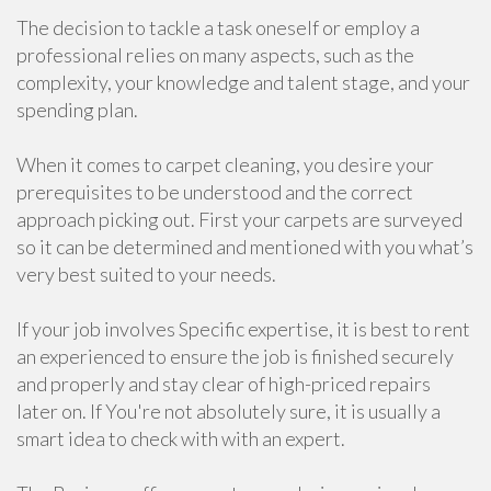
The decision to tackle a task oneself or employ a
professional relies on many aspects, such as the
complexity, your knowledge and talent stage, and your
spending plan.
When it comes to carpet cleaning, you desire your
prerequisites to be understood and the correct
approach picking out. First your carpets are surveyed
so it can be determined and mentioned with you what’s
very best suited to your needs.
If your job involves Specific expertise, it is best to rent
an experienced to ensure the job is finished securely
and properly and stay clear of high-priced repairs
later on. If You're not absolutely sure, it is usually a
smart idea to check with with an expert.