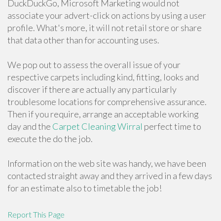
DuckDuckGo, Microsoft Marketing would not
associate your advert-click on actions by using a user
profile. What's more, it will not retail store or share
that data other than for accounting uses.
We pop out to assess the overall issue of your
respective carpets including kind, fitting, looks and
discover if there are actually any particularly
troublesome locations for comprehensive assurance.
Then if you require, arrange an acceptable working
day and the
Carpet Cleaning Wirral
perfect time to
execute the do the job.
Information on the web site was handy, we have been
contacted straight away and they arrived in a few days
for an estimate also to timetable the job!
Report This Page