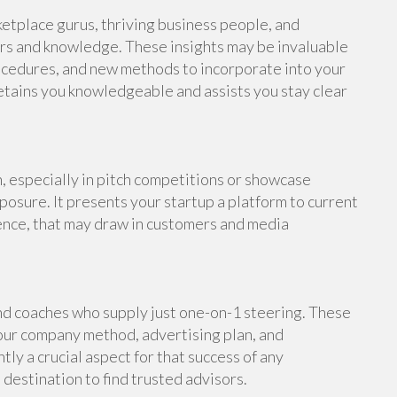
rketplace gurus, thriving business people, and
rs and knowledge. These insights may be invaluable
procedures, and new methods to incorporate into your
etains you knowledgeable and assists you stay clear
 especially in pitch competitions or showcase
posure. It presents your startup a platform to current
ence, that may draw in customers and media
nd coaches who supply just one-on-1 steering. These
our company method, advertising plan, and
y a crucial aspect for that success of any
 destination to find trusted advisors.