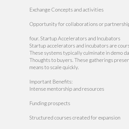
Exchange Concepts and activities
Opportunity for collaborations or partnershi
four. Startup Accelerators and Incubators
Startup accelerators and incubators are cour
These systems typically culminate in demo d
Thoughts to buyers. These gatherings present
means to scale quickly.
Important Benefits:
Intense mentorship and resources
Funding prospects
Structured courses created for expansion