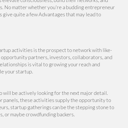
s elevate consciousness, build their networks, and
rs. No matter whether you're a budding entrepreneur
ns give quite a few Advantages that may lead to
rtup activities is the prospect to network with like-
 opportunity partners, investors, collaborators, and
elationships is vital to growing your reach and
le your startup.
 will be actively looking for the next major detail.
r panels, these activities supply the opportunity to
eurs, startup gatherings can be the stepping stone to
sts, or maybe crowdfunding backers.