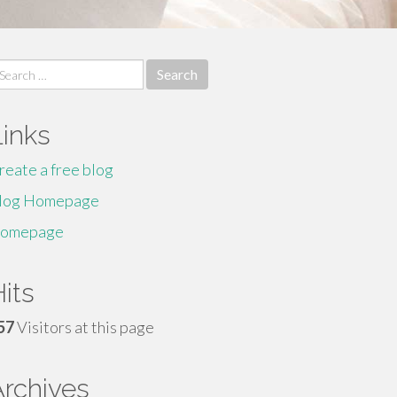
earch
r:
Links
reate a free blog
log Homepage
omepage
its
57
Visitors at this page
Archives