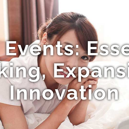
 Events: Esse
ing, Expans
Innovation