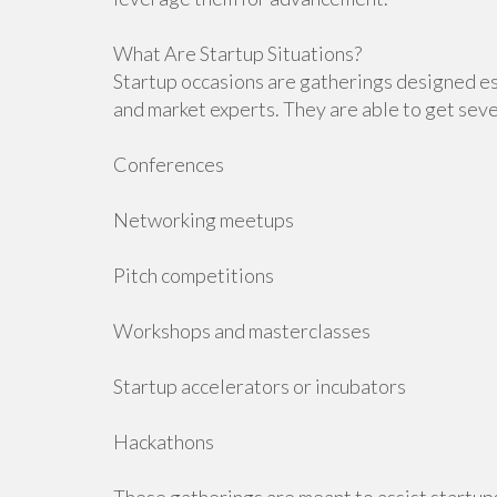
What Are Startup Situations?
Startup occasions are gatherings designed es
and market experts. They are able to get sever
Conferences
Networking meetups
Pitch competitions
Workshops and masterclasses
Startup accelerators or incubators
Hackathons