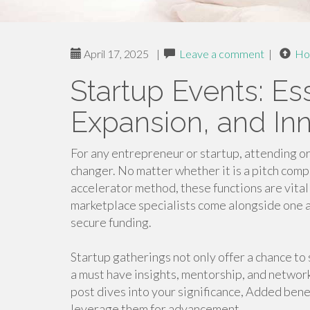
April 17, 2025
|
Leave a comment
|
Ho
Startup Events: Es
Expansion, and In
For any entrepreneur or startup, attending or 
changer. No matter whether it is a pitch comp
accelerator method, these functions are vital
marketplace specialists come alongside one a
secure funding.
Startup gatherings not only offer a chance to
a must have insights, mentorship, and network
post dives into your significance, Added bene
leverage them for advancement.