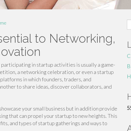
S
me
fo
sential to Networking,
novation
C
participating in startup activities is usually a game-
B
etition, a networking celebration, or even a startup
H
 platforms in which founders, traders, and
nother to share ideas, discover collaborators, and
H
5
 showcase your small business but in addition provide
ing that can propel your startup to new heights. This
fits, and types of startup gatherings and ways to