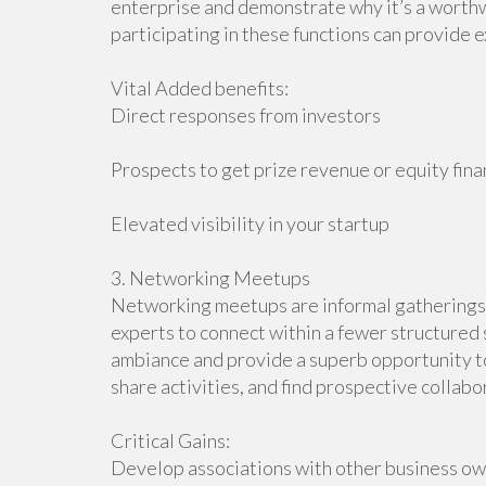
enterprise and demonstrate why it’s a worthw
participating in these functions can provide 
Vital Added benefits:
Direct responses from investors
Prospects to get prize revenue or equity fin
Elevated visibility in your startup
3. Networking Meetups
Networking meetups are informal gatherings t
experts to connect within a fewer structured 
ambiance and provide a superb opportunity to
share activities, and find prospective collabo
Critical Gains:
Develop associations with other business o