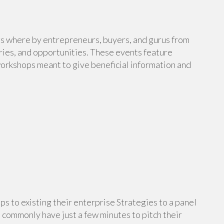
gs where by entrepreneurs, buyers, and gurus from
ries, and opportunities. These events feature
orkshops meant to give beneficial information and
ps to existing their enterprise Strategies to a panel
 commonly have just a few minutes to pitch their