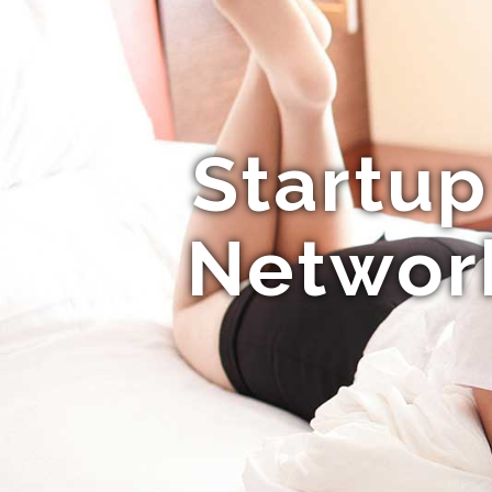
Startup
Network