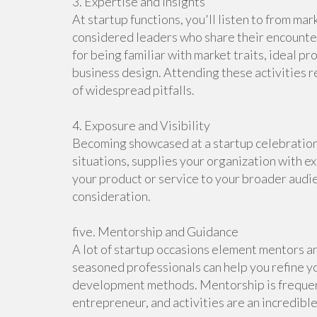
3. Expertise and Insights
At startup functions, you'll listen to from ma
considered leaders who share their encounte
for being familiar with market traits, ideal 
business design. Attending these activities r
of widespread pitfalls.
4. Exposure and Visibility
Becoming showcased at a startup celebration,
situations, supplies your organization with ex
your product or service to your broader audi
consideration.
five. Mentorship and Guidance
A lot of startup occasions element mentors a
seasoned professionals can help you refine y
development methods. Mentorship is frequentl
entrepreneur, and activities are an incredible