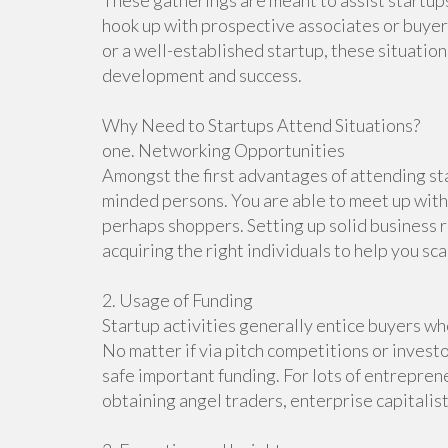
These gatherings are meant to assist startup
hook up with prospective associates or buye
or a well-established startup, these situatio
development and success.
Why Need to Startups Attend Situations?
one. Networking Opportunities
Amongst the first advantages of attending sta
minded persons. You are able to meet up with
perhaps shoppers. Setting up solid business r
acquiring the right individuals to help you sca
2. Usage of Funding
Startup activities generally entice buyers who
No matter if via pitch competitions or investo
safe important funding. For lots of entrepren
obtaining angel traders, enterprise capitali