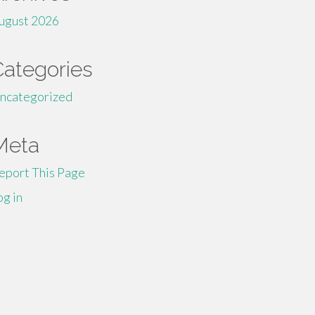
ugust 2026
Categories
ncategorized
Meta
eport This Page
og in