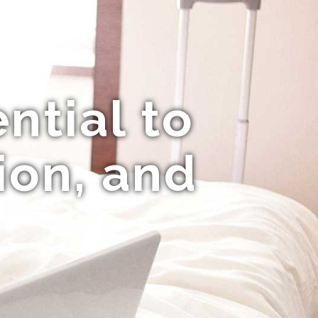
ntial to
ion, and