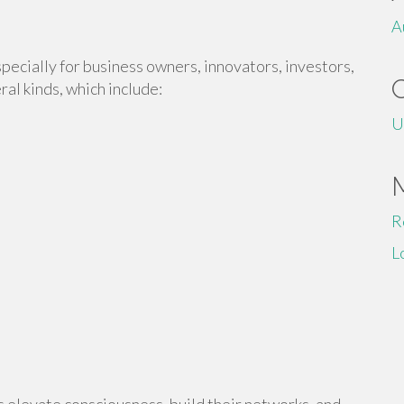
A
pecially for business owners, innovators, investors,
al kinds, which include:
U
R
L