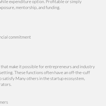
hile expenditure option. Profitable or simply
exposure, mentorship, and funding.
ancial commitment
hat make it possible for entrepreneurs and industry
setting. These functions often have an off-the-cuff
 satisfy Many others in the startup ecosystem,
rators.
wners