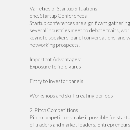
Varieties of Startup Situations
one. Startup Conferences
Startup conferences are significant gatherin
several industries meet to debate traits, wor
keynote speakers, panel conversations, and w
networking prospects.
Important Advantages:
Exposure to field gurus
Entry to investor panels
Workshops and skill-creating periods
2. Pitch Competitions
Pitch competitions make it possible for startu
of traders and market leaders. Entrepreneurs