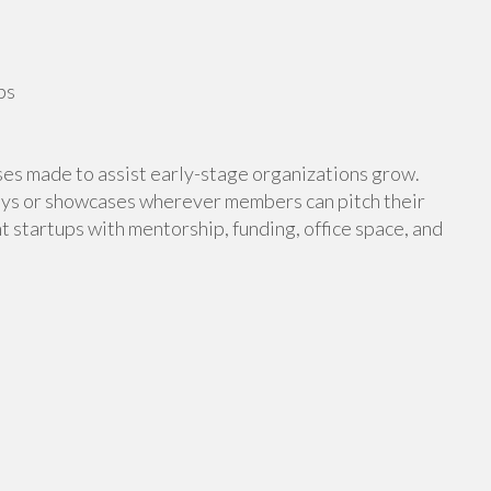
ps
ses made to assist early-stage organizations grow.
ays or showcases wherever members can pitch their
 startups with mentorship, funding, office space, and